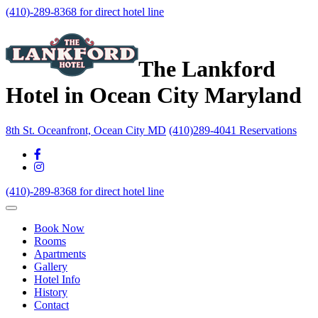
(410)-289-8368 for direct hotel line
The Lankford
Hotel in Ocean City Maryland
8th St. Oceanfront, Ocean City MD
(410)289-4041 Reservations
(410)-289-8368 for direct hotel line
Book Now
Rooms
Apartments
Gallery
Hotel Info
History
Contact