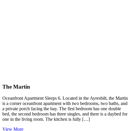
The Martin
Oceanfront Apartment Sleeps 6. Located in the Ayresbilt, the Martin
is a corner oceanfront apartment with two bedrooms, two baths, and
a private porch facing the bay. The first bedroom has one double
bed, the second bedroom has three singles, and there is a daybed for
one in the living room. The kitchen is fully […]
View More