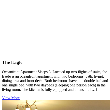
The Eagle
Oceanfront Apartment Sleeps 8. Located up two flights of stairs, the
Eagle is an oceanfront apartment with two bedrooms, bath, living,
dining area and front deck. Both bedrooms have one double bed and
one single bed, with two daybeds (sleeping one person each) in the
living room. The kitchen is fully equipped and linens are […]
View More