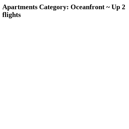
Apartments Category:
Oceanfront ~ Up 2
flights