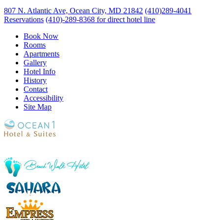
807 N. Atlantic Ave, Ocean City, MD 21842
(410)289-4041
Reservations
(410)-289-8368 for direct hotel line
Book Now
Rooms
Apartments
Gallery
Hotel Info
History
Contact
Accessibility
Site Map