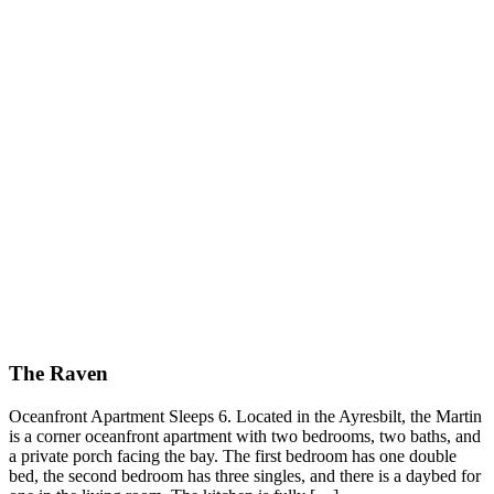
The Raven
Oceanfront Apartment Sleeps 6. Located in the Ayresbilt, the Martin
is a corner oceanfront apartment with two bedrooms, two baths, and
a private porch facing the bay. The first bedroom has one double
bed, the second bedroom has three singles, and there is a daybed for