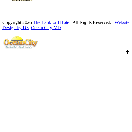
Copyright 2026
The Lankford Hotel
. All Rights Reserved. |
Website
Design by D3
,
Ocean City MD