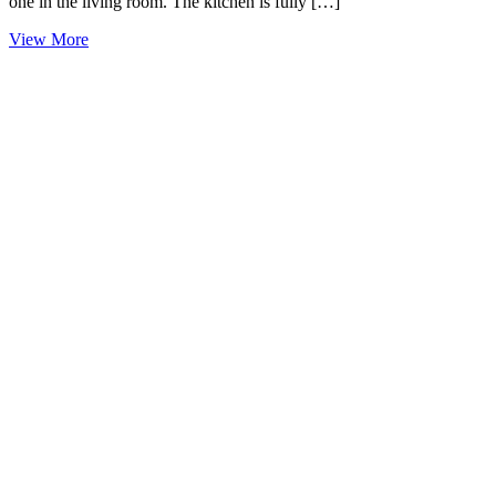
one in the living room. The kitchen is fully […]
View More