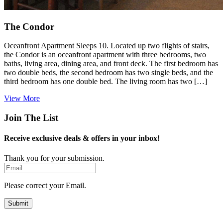
The Condor
Oceanfront Apartment Sleeps 10. Located up two flights of stairs,
the Condor is an oceanfront apartment with three bedrooms, two
baths, living area, dining area, and front deck. The first bedroom has
two double beds, the second bedroom has two single beds, and the
third bedroom has one double bed. The living room has two […]
View More
Join The List
Receive exclusive deals & offers in your inbox!
Thank you for your submission.
Email
Please correct your Email.
Submit