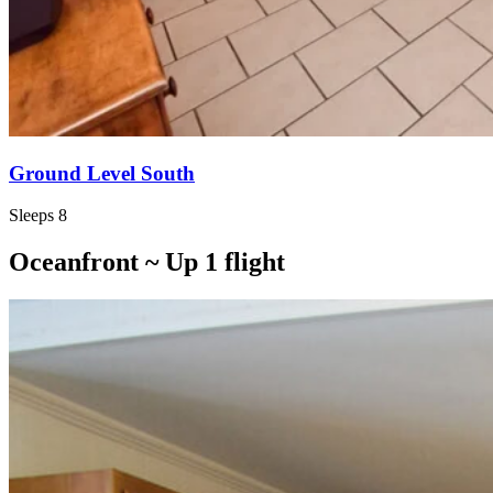
Ground Level South
Sleeps 8
Oceanfront ~ Up 1 flight