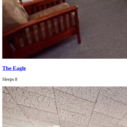
The Eagle
Sleeps 8