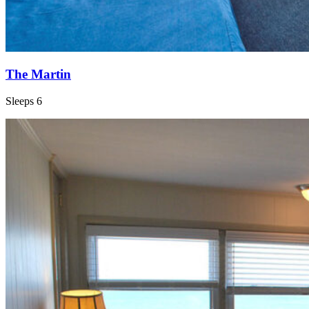
The Martin
Sleeps 6