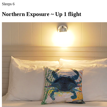
Sleeps 6
Northern Exposure ~ Up 1 flight