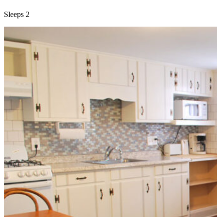
Sleeps 2