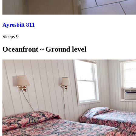
Ayresbilt 811
Sleeps 9
Oceanfront ~ Ground level