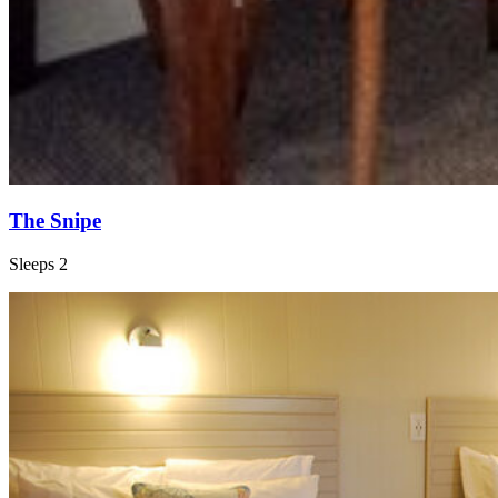
The Snipe
Sleeps 2