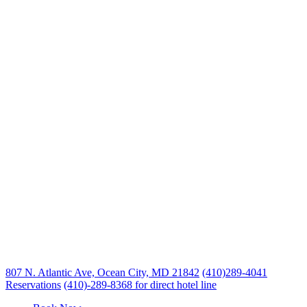
807 N. Atlantic Ave, Ocean City, MD 21842
(410)289-4041
Reservations
(410)-289-8368 for direct hotel line