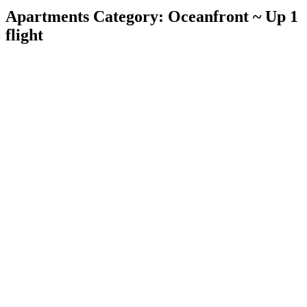
Apartments Category:
Oceanfront ~ Up 1
flight