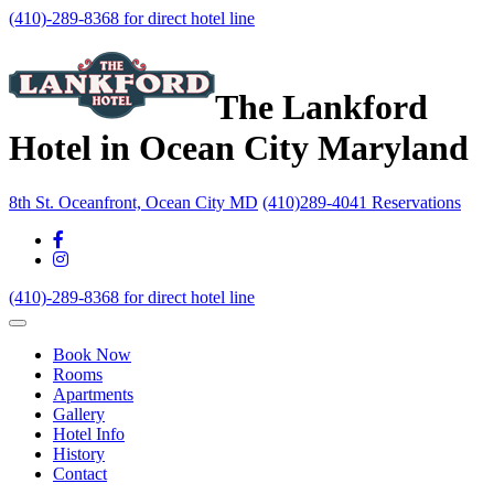
(410)-289-8368 for direct hotel line
The Lankford
Hotel in Ocean City Maryland
8th St. Oceanfront, Ocean City MD
(410)289-4041 Reservations
(410)-289-8368 for direct hotel line
Book Now
Rooms
Apartments
Gallery
Hotel Info
History
Contact