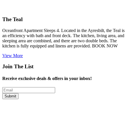
The Teal
Oceanfront Apartment Sleeps 4. Located in the Ayresbilt, the Teal is
an efficiency with bath and front deck. The kitchen, living area, and
sleeping area are combined, and there are two double beds. The
kitchen is fully equipped and linens are provided. BOOK NOW
View More
Join The List
Receive exclusive deals & offers in your inbox!
Email
Submit