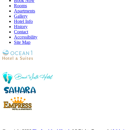
Book Now
Rooms
Apartments
Gallery
Hotel Info
History
Contact
Accessibility
Site Map