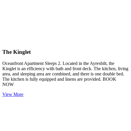
The Kinglet
Oceanfront Apartment Sleeps 2. Located in the Ayresbilt, the
Kinglet is an efficiency with bath and front deck. The kitchen, living
area, and sleeping area are combined, and there is one double bed.
The kitchen is fully equipped and linens are provided. BOOK
NOW
View More