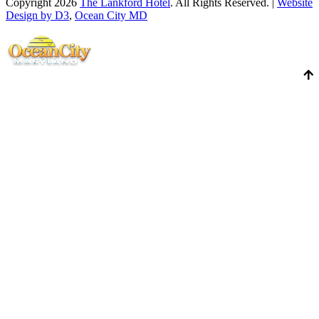
Copyright 2026
The Lankford Hotel
. All Rights Reserved. |
Website
Design by D3
,
Ocean City MD